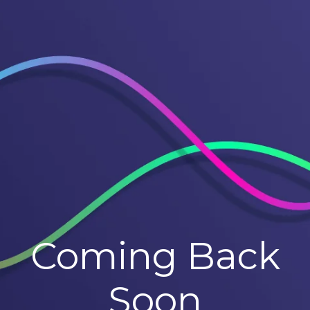
Coming Back
Soon