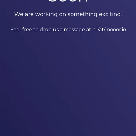
We are working on something exciting.
Feel free to drop us a message at hi /at/ nooor.io